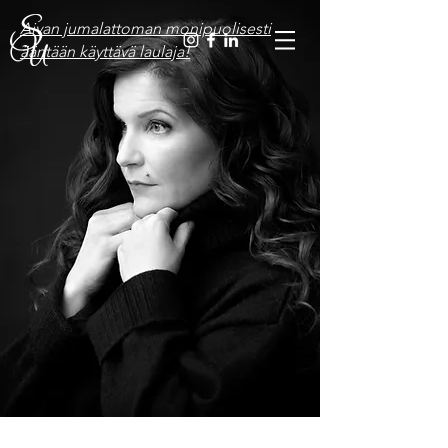
Aivan jumalattoman monipuolisesti
ääntään käyttävä laulaja!