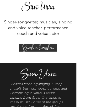
Singer-songwriter, musician, singing
and voice teacher, performance
coach and voice actor
Book a liveshow
Suvi Uura
“Besides teaching singing, I keep
myself busy composing music and
Performing in various Bands
ranging from Argentine tango to
metal music. Some of the groups