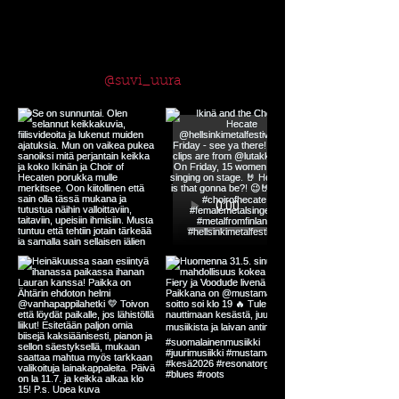
Follow me on Instagram
@suvi_uura