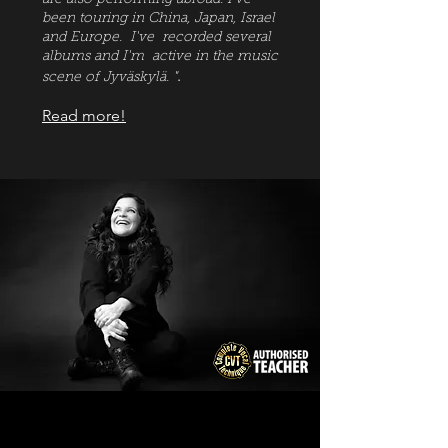
are also performing abroad. I've
been touring in China, Japan, Israel
and Europe. I've recorded several
albums and I'm active in the music
.
scene of Jy
väskylä. "
Read more!
News